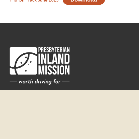
PIM On Track June 2025
'New Dunesk'
6550 Newell Highway
Ardlethan NSW 2665
PO Box 9
Ardlethan NSW 2665
Superintendent
0438 868 964