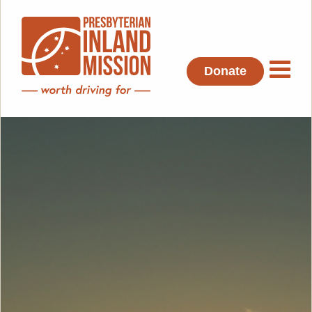
Donate