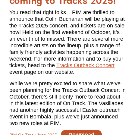
You read that right folks – PIM are thrilled to
announce that Colin Buchanan will be playing at
the Tracks 2025 concert, and tickets are on sale
now! Held on the first weekend of October, it’s
an event not to missed. There are several more
incredible artists on the lineup, plus a range of
family friendly activities happening across the
weekend. For more information and to buy your
tickets, head to the
Tracks Outback Concert
event page on our website.
While we’re pretty excited to share what we’ve
been planning for the Tracks Outback Concert in
October, there’s still plenty more to read about
in this latest edition of On Track. The Vasiliades
had another highly successful Easter outreach
event in Bombala, plus we’ve just announced
two new roles at PIM.
Download