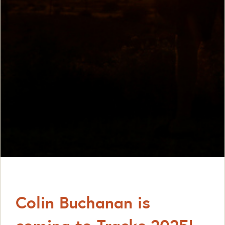
Colin Buchanan is
coming to Tracks 2025!