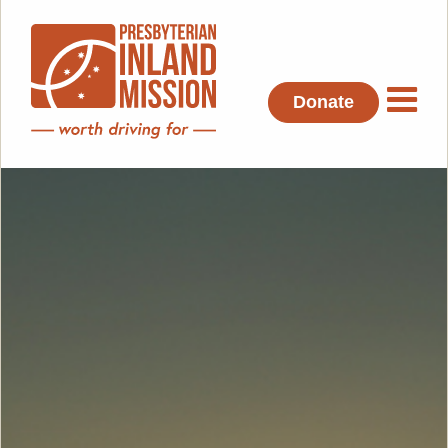
Donate