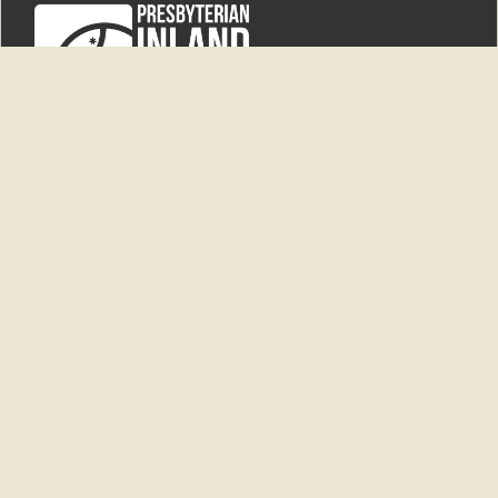
'New Dunesk'
6550 Newell Highway
Ardlethan NSW 2665
PO Box 9
Ardlethan NSW 2665
Superintendent
0438 868 964
superintendent@pim.org.au
General enquiries
|
admin@pim.org.au
Home
Bequests
Events
Donate