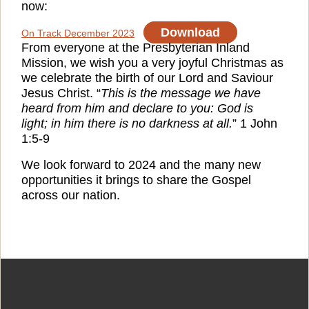
now:
Download
On Track December 2023
From everyone at the Presbyterian Inland
Mission, we wish you a very joyful Christmas as
we celebrate the birth of our Lord and Saviour
Jesus Christ. “
This is the message we have
heard from him and declare to you: God is
light; in him there is no darkness at all.
” 1 John
1:5-9
We look forward to 2024 and the many new
opportunities it brings to share the Gospel
across our nation.