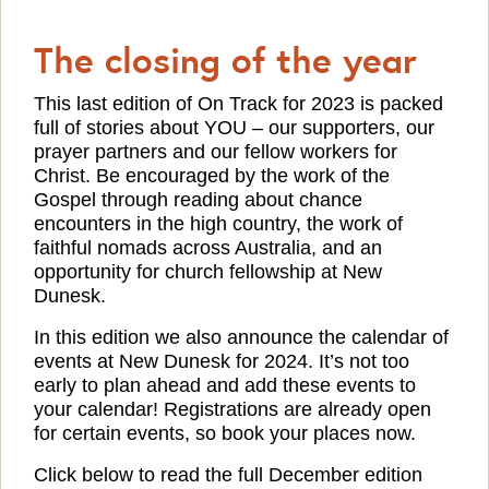
The closing of the year
This last edition of On Track for 2023 is packed
full of stories about YOU – our supporters, our
prayer partners and our fellow workers for
Christ. Be encouraged by the work of the
Gospel through reading about chance
encounters in the high country, the work of
faithful nomads across Australia, and an
opportunity for church fellowship at New
Dunesk.
In this edition we also announce the calendar of
events at New Dunesk for 2024. It’s not too
early to plan ahead and add these events to
your calendar! Registrations are already open
for certain events, so book your places now.
Click below to read the full December edition