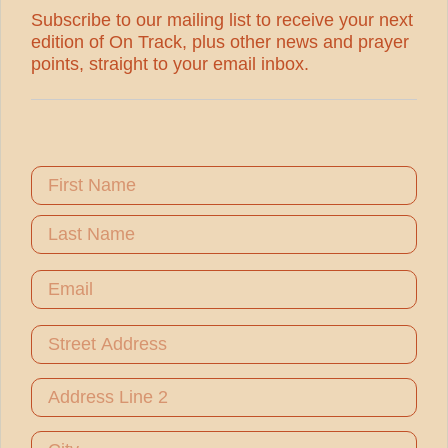
Subscribe to our mailing list to receive your next
edition of On Track, plus other news and prayer
points, straight to your email inbox.
Name
First Name
Last Name
Email
Address
Street Address
Address Line 2