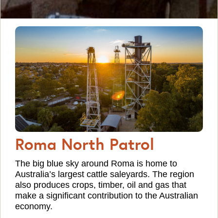
Roma North Patrol
The big blue sky around Roma is home to
Australia’s largest cattle saleyards. The region
also produces crops, timber, oil and gas that
make a significant contribution to the Australian
economy.