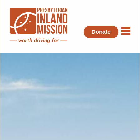
Donate