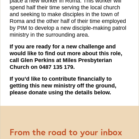
place a new worker in Roma. This worker will
spend half their time serving the local church
and seeking to make disciples in the town of
Roma and the other half of their time employed
by PIM to develop a new disciple-making patrol
ministry in the surrounding area.
If you are ready for a new challenge and
would like to find out more about this role,
call Glen Perkins at Miles Presbyterian
Church on 0487 135 179.
If you’d like to contribute financially to
getting this new ministry off the ground,
please donate using the details below.
From the road to your inbox