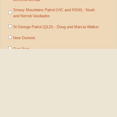
Snowy Mountains Patrol (VIC and NSW) - Noah
and Nerroli Vasiliades
St George Patrol (QLD) - Doug and Marcia Walker
New Dunesk
Gap Year
Nomads Network
Preaching/Discipling Workshops
Subscribe to On Track print mailings
Subscribe to On Track email version
Security
Check