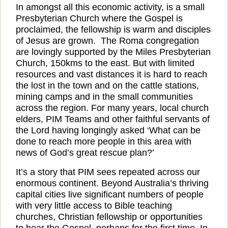
In amongst all this economic activity, is a small
Presbyterian Church where the Gospel is
proclaimed, the fellowship is warm and disciples
of Jesus are grown.
The Roma congregation
are lovingly supported by the Miles Presbyterian
Church, 150kms to the east. But with limited
resources and vast distances it is hard to reach
the lost in the town and on the cattle stations,
mining camps and in the small communities
across the region. For many years, local church
elders, PIM Teams and other faithful servants of
the Lord having longingly asked ‘What can be
done to reach more people in this area with
news of God’s great rescue plan?’
It’s a story that PIM sees repeated across our
enormous continent. Beyond Australia’s thriving
capital cities live significant numbers of people
with very little access to Bible teaching
churches, Christian fellowship or opportunities
to hear the Gospel, perhaps for the first time. In