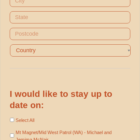
City
State
Postcode
Country
I would like to stay up to
date on:
Select All
Mt Magnet/Mid West Patrol (WA) - Michael and
Jemima McNair