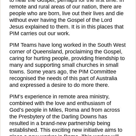
remote and rural areas of our nation, there are
people who are born, live out their lives and die
without ever having the Gospel of the Lord
Jesus explained to them. It is in this places that
PIM carries out our work.
PIM Teams have long worked in the South West
corner of Queensland, proclaiming the Gospel,
caring for hurting people, providing friendship to
many and supporting small churches in small
towns. Some years ago, the PIM Committee
recognised the needs of this part of Australia
and expressed a desire to do more there.
PIM’s experience in remote area ministry,
combined with the love and enthusiasm of
God’s people in Miles, Roma and from across
the Presbytery of the Darling Downs has
resulted in a brand-new partnership being
established. This exciting new initiative aims to