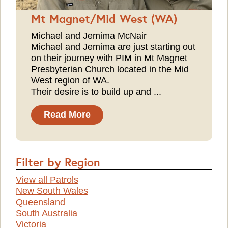
Mt Magnet/Mid West (WA)
Michael and Jemima McNair
Michael and Jemima are just starting out
on their journey with PIM in Mt Magnet
Presbyterian Church located in the Mid
West region of WA.
Their desire is to build up and ...
Read More
Filter by Region
View all Patrols
New South Wales
Queensland
South Australia
Victoria