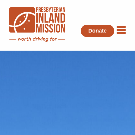
Donate