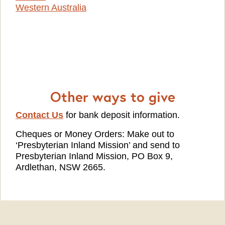
Western Australia
Other ways to give
Contact Us
for bank deposit information.
Cheques or Money Orders: Make out to
‘Presbyterian Inland Mission’ and send to
Presbyterian Inland Mission, PO Box 9,
Ardlethan, NSW 2665.